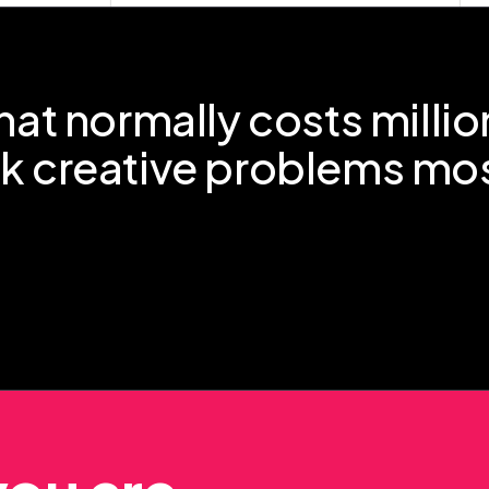
hat normally costs millio
ck creative problems mo