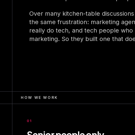
Over many kitchen-table discussions
the same frustration: marketing agen
really do tech, and tech people who d
marketing. So they built one that do
HOW WE WORK
01
Senior people only