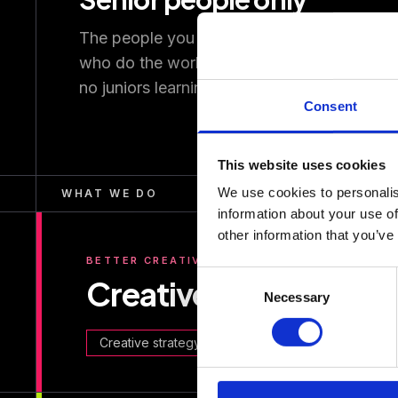
The people you meet are the people
who do the work. No account layers,
no juniors learning on your budget.
Consent
This website uses cookies
We use cookies to personalis
WHAT WE DO
information about your use of
other information that you’ve
BETTER CREATIVE
Consent
Creative performanc
Necessary
Selection
Creative strategy
Production
Campaign se