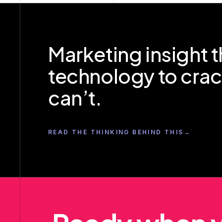
Marketing insight t
technology to cra
can’t.
READ THE THINKING BEHIND THIS
→