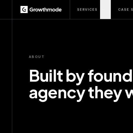
SERVICES
CASE 
ABOUT
Built by found
agency they 