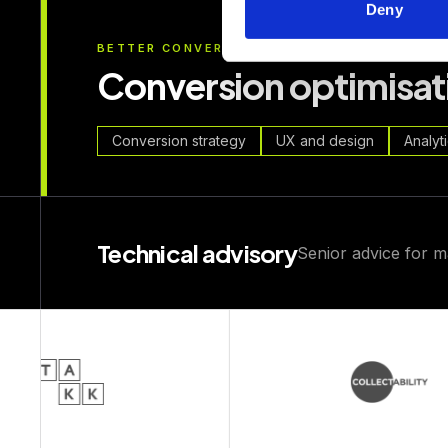
Deny
BETTER CONVERSION
Conversion optimisat
Conversion strategy
UX and design
Analyt
Technical advisory
Senior advice for m