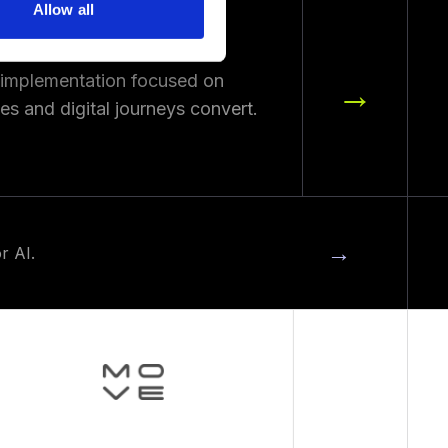
Allow all
 implementation focused on
→
s and digital journeys convert.
→
r AI.