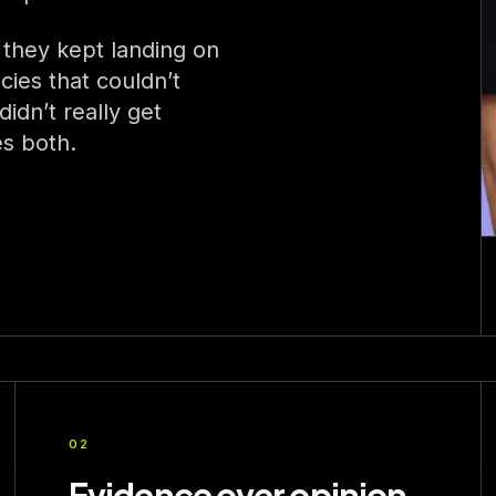
 they kept landing on
cies that couldn’t
idn’t really get
es both.
02
Evidence over opinion