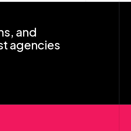
ns, and
st agencies