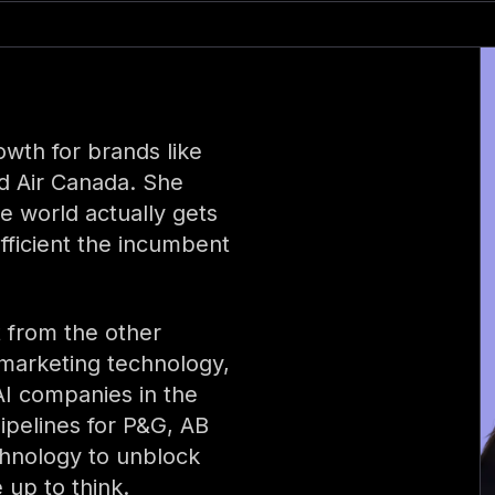
wth for brands like
d Air Canada. She
e world actually gets
fficient the incumbent
 from the other
 marketing technology,
 AI companies in the
ipelines for P&G, AB
chnology to unblock
 up to think.