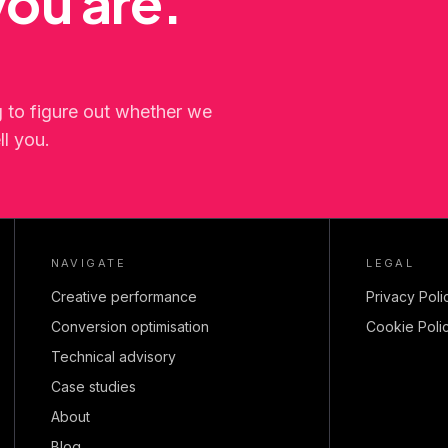
ou are.
g to figure out whether we
ll you.
NAVIGATE
LEGAL
Creative performance
Privacy Poli
Conversion optimisation
Cookie Poli
Technical advisory
Case studies
About
Blog