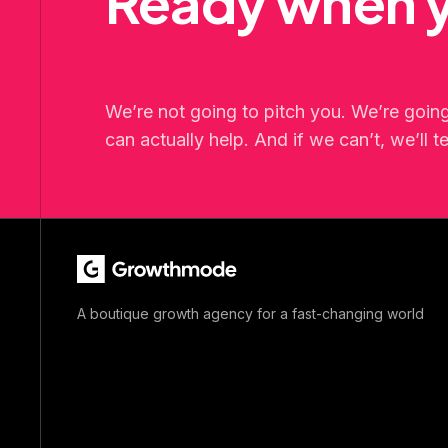
Ready when y
We’re not going to pitch you. We’re goin
can actually help. And if we can’t, we’ll te
A boutique growth agency for a fast-changing world