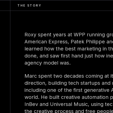
THE STORY
Roxy spent years at WPP running gro
American Express, Patek Philippe an
learned how the best marketing in th
done, and saw first hand just how ine
agency model was.
Marc spent two decades coming at it
direction, building tech startups and
including one of the first generative
world. He built creative automation p
InBev and Universal Music, using te
the creative process and free people