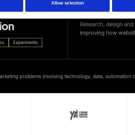
Allow selection
ion
Research, design and
improving how website
ics
Experiments
arketing problems involving technology, data, automation o