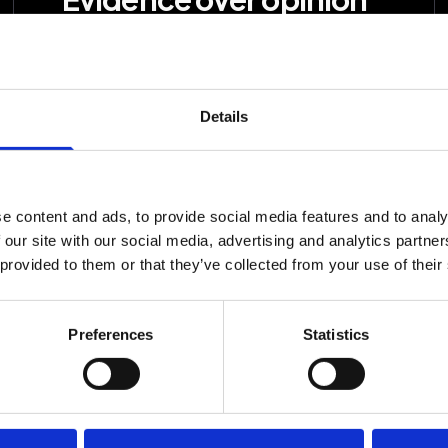
Research, data and structured
experiments decide what happens
next, not taste, habit or the loudest
Details
voice in the room.
e content and ads, to provide social media features and to analy
 our site with our social media, advertising and analytics partn
 provided to them or that they’ve collected from your use of their
e
Strategy, production 
Preferences
Statistics
improving the effectiv
tup
Experiments