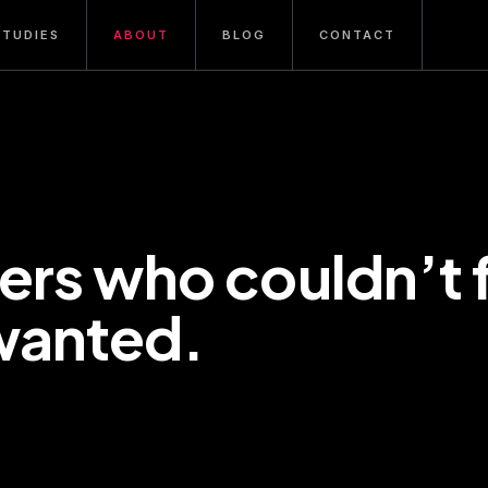
STUDIES
ABOUT
BLOG
CONTACT
ers who couldn’t 
wanted.