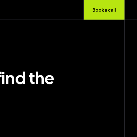
Book a call
find the