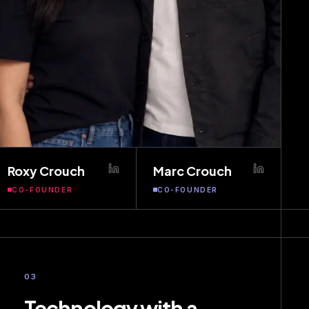
Roxy Crouch
Marc Crouch
CO-FOUNDER
CO-FOUNDER
03
Technology with a