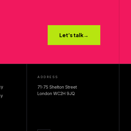
Let’s talk
→
ADDRESS
cy
71-75 Shelton Street
London WC2H 9JQ
cy