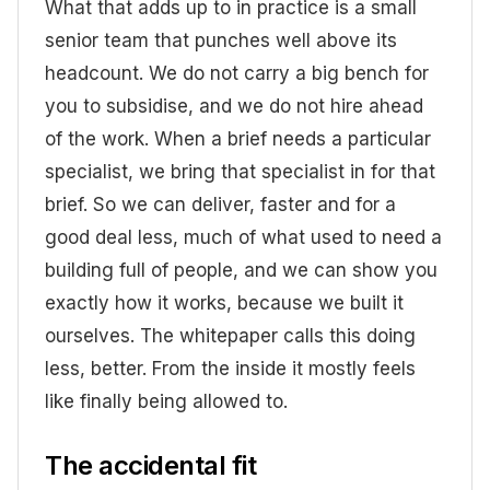
What that adds up to in practice is a small
senior team that punches well above its
headcount. We do not carry a big bench for
you to subsidise, and we do not hire ahead
of the work. When a brief needs a particular
specialist, we bring that specialist in for that
brief. So we can deliver, faster and for a
good deal less, much of what used to need a
building full of people, and we can show you
exactly how it works, because we built it
ourselves. The whitepaper calls this doing
less, better. From the inside it mostly feels
like finally being allowed to.
The accidental fit