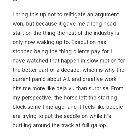
I bring this up not to relitigate an argument I
won, but because it gave me a long head
start on the thing the rest of the industry is
only now waking up to. Execution has
stopped being the thing clients pay for. I
have watched that happen in slow motion for
the better part of a decade, which is why the
current panic about A.I. and creative work
hits me more like deja vu than surprise. From
my perspective, the horse left the starting
block some time ago, and it feels like people
are trying to put the saddle on while it's
hurtling around the track at full gallop.