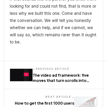
looking for and could not find, that is more or
less why we built this one. Come and have
the conversation. We will tell you honestly
whether we can help, and if we cannot, we
will say so, which remains rarer than it ought
to be.
←
PREVIOUS ARTICLE
The video ad framework: five
moves that turn scrolls into
action
NEXT ARTICLE
→
How to get the first 1000 users