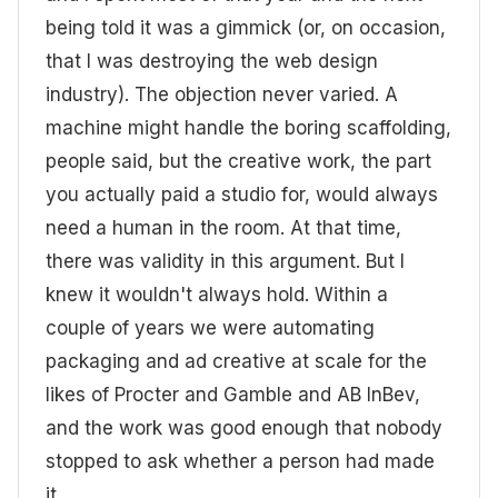
being told it was a gimmick (or, on occasion,
that I was destroying the web design
industry). The objection never varied. A
machine might handle the boring scaffolding,
people said, but the creative work, the part
you actually paid a studio for, would always
need a human in the room. At that time,
there was validity in this argument. But I
knew it wouldn't always hold. Within a
couple of years we were automating
packaging and ad creative at scale for the
likes of Procter and Gamble and AB InBev,
and the work was good enough that nobody
stopped to ask whether a person had made
it.