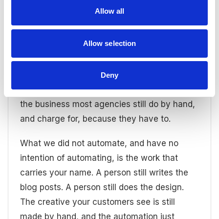
repetitive behind them over to automation:
Allow all
the setup, the reporting, the data wrangling,
the small recurring jobs that used to add
Allow selection
pressure to everyone's day and eat into our
most valuable creative time. You know, the
time spent doing actual marketing. That
Deny
behind-the-scenes drudgery is the part of
the business most agencies still do by hand,
and charge for, because they have to.
What we did not automate, and have no
intention of automating, is the work that
carries your name. A person still writes the
blog posts. A person still does the design.
The creative your customers see is still
made by hand, and the automation just