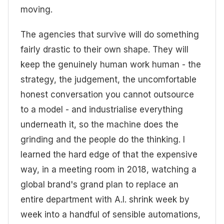
moving.
The agencies that survive will do something
fairly drastic to their own shape. They will
keep the genuinely human work human - the
strategy, the judgement, the uncomfortable
honest conversation you cannot outsource
to a model - and industrialise everything
underneath it, so the machine does the
grinding and the people do the thinking. I
learned the hard edge of that the expensive
way, in a meeting room in 2018, watching a
global brand's grand plan to replace an
entire department with A.I. shrink week by
week into a handful of sensible automations,