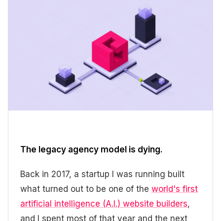
The legacy agency model is dying.
Back in 2017, a startup I was running built
what turned out to be one of the
world's first
artificial intelligence (A.I.) website builders
,
and I spent most of that year and the next