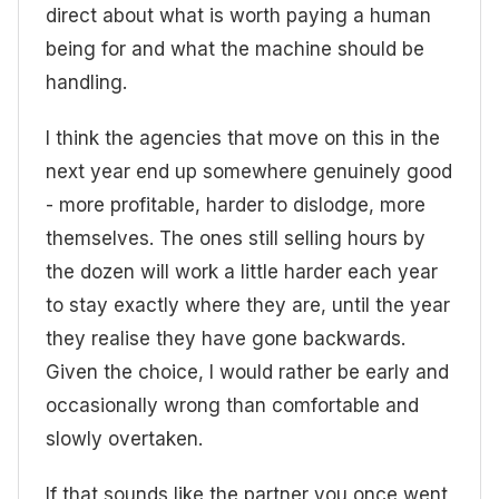
direct about what is worth paying a human
being for and what the machine should be
handling.
I think the agencies that move on this in the
next year end up somewhere genuinely good
- more profitable, harder to dislodge, more
themselves. The ones still selling hours by
the dozen will work a little harder each year
to stay exactly where they are, until the year
they realise they have gone backwards.
Given the choice, I would rather be early and
occasionally wrong than comfortable and
slowly overtaken.
If that sounds like the partner you once went