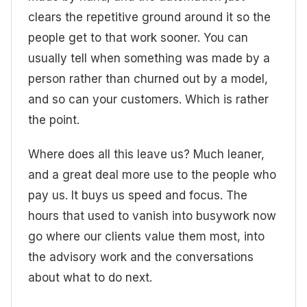
clears the repetitive ground around it so the
people get to that work sooner. You can
usually tell when something was made by a
person rather than churned out by a model,
and so can your customers. Which is rather
the point.
Where does all this leave us? Much leaner,
and a great deal more use to the people who
pay us. It buys us speed and focus. The
hours that used to vanish into busywork now
go where our clients value them most, into
the advisory work and the conversations
about what to do next.