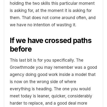
holding the two skills this particular moment
is asking for, at the moment it is asking for
them. That does not come around often, and
we have no intention of wasting it.
If we have crossed paths
before
This last bit is for you specifically. The
Growthmode you may remember was a good
agency doing good work inside a model that
is now on the wrong side of where
everything is heading. The one you would
meet today is leaner, quicker, considerably
harder to replace, and a good deal more