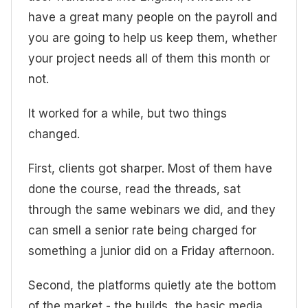
have a great many people on the payroll and
you are going to help us keep them, whether
your project needs all of them this month or
not.
It worked for a while, but two things
changed.
First, clients got sharper. Most of them have
done the course, read the threads, sat
through the same webinars we did, and they
can smell a senior rate being charged for
something a junior did on a Friday afternoon.
Second, the platforms quietly ate the bottom
of the market - the builds, the basic media