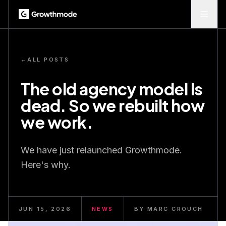
←
ALL POSTS
The old agency model is
dead. So we rebuilt how
we work.
We have just relaunched Growthmode.
Here's why.
JUN 15, 2026
NEWS
BY
MARC CROUCH