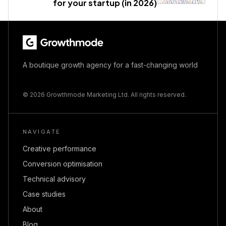
for your startup (in 2026)
A boutique growth agency for a fast-changing world
© 2026 Growthmode Marketing Ltd. All rights reserved.
NAVIGATE
Creative performance
Conversion optimisation
Technical advisory
Case studies
About
Blog