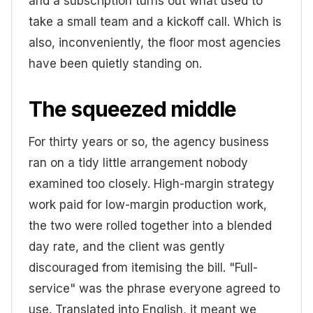
and a subscription turns out what used to
take a small team and a kickoff call. Which is
also, inconveniently, the floor most agencies
have been quietly standing on.
The squeezed middle
For thirty years or so, the agency business
ran on a tidy little arrangement nobody
examined too closely. High-margin strategy
work paid for low-margin production work,
the two were rolled together into a blended
day rate, and the client was gently
discouraged from itemising the bill. "Full-
service" was the phrase everyone agreed to
use. Translated into English, it meant we