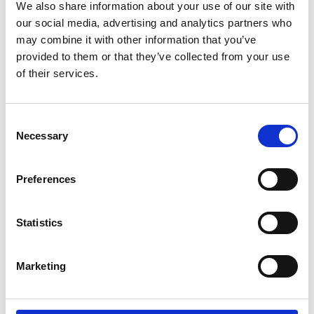
We also share information about your use of our site with
landscape in detail and propose a blueprint
our social media, advertising and analytics partners who
for how the agency of the future should be
may combine it with other information that you’ve
structured. Of course, as co-founder of my
provided to them or that they’ve collected from your use
own agency, Growthmode, it would have
of their services.
been remiss not to apply these principles to
my own house.
Consent
Necessary
Selection
So that is what we have done. We started
building automation to help us with our work,
Preferences
and the further into it we got, the more we
kept bringing up the same question: "do we
Statistics
even need another person to do this now?".
And the answer was, increasingly, "no". And
Marketing
so we pared the team right back to the
senior people, and handed everything