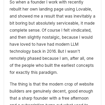
So when a founder I work with recently
rebuilt her own landing page using Lovable,
and showed me a result that was inevitably a
bit boring but absolutely serviceable, it made
complete sense. Of course I felt vindicated,
and then slightly nostalgic, because I would
have loved to have had modern LLM
technology back in 2016. But I wasn't
remotely phased because I am, after all, one
of the people who built the earliest concepts
for exactly this paradigm.
The thing is that the modern crop of website
builders are genuinely decent, good enough
that a sharp founder with a free afternoon