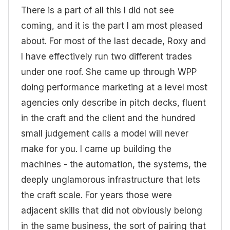
There is a part of all this I did not see
coming, and it is the part I am most pleased
about. For most of the last decade, Roxy and
I have effectively run two different trades
under one roof. She came up through WPP
doing performance marketing at a level most
agencies only describe in pitch decks, fluent
in the craft and the client and the hundred
small judgement calls a model will never
make for you. I came up building the
machines - the automation, the systems, the
deeply unglamorous infrastructure that lets
the craft scale. For years those were
adjacent skills that did not obviously belong
in the same business, the sort of pairing that