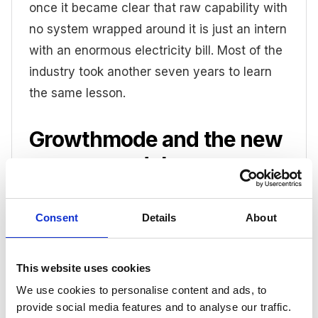
once it became clear that raw capability with
no system wrapped around it is just an intern
with an enormous electricity bill. Most of the
industry took another seven years to learn
the same lesson.
Growthmode and the new
agency model
Earlier this year I co-authored
a whitepaper
Consent
Details
About
for my other company,
Corbel
, which builds
the shared infrastructure that helps
independent agencies make exactly this
This website uses cookies
shift. In it, my business partner John
We use cookies to personalise content and ads, to
Foenander and I dissect the new agency
provide social media features and to analyse our traffic.