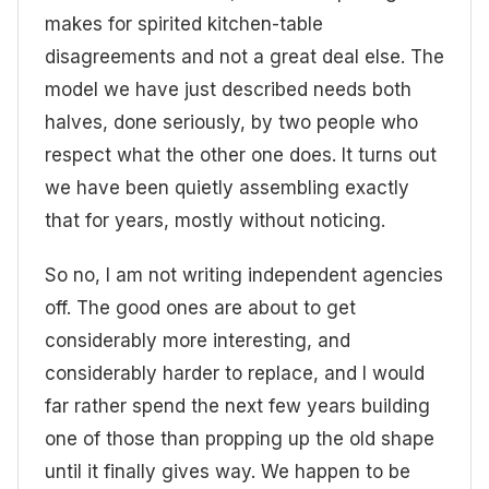
makes for spirited kitchen-table
disagreements and not a great deal else. The
model we have just described needs both
halves, done seriously, by two people who
respect what the other one does. It turns out
we have been quietly assembling exactly
that for years, mostly without noticing.
So no, I am not writing independent agencies
off. The good ones are about to get
considerably more interesting, and
considerably harder to replace, and I would
far rather spend the next few years building
one of those than propping up the old shape
until it finally gives way. We happen to be