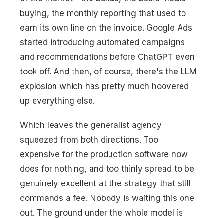
buying, the monthly reporting that used to
earn its own line on the invoice. Google Ads
started introducing automated campaigns
and recommendations before ChatGPT even
took off. And then, of course, there's the LLM
explosion which has pretty much hoovered
up everything else.
Which leaves the generalist agency
squeezed from both directions. Too
expensive for the production software now
does for nothing, and too thinly spread to be
genuinely excellent at the strategy that still
commands a fee. Nobody is waiting this one
out. The ground under the whole model is