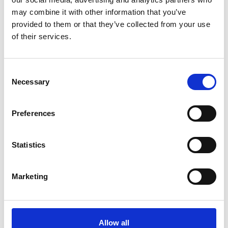
may combine it with other information that you’ve
provided to them or that they’ve collected from your use
of their services.
Consent
Necessary
Selection
Preferences
Statistics
Marketing
Allow all