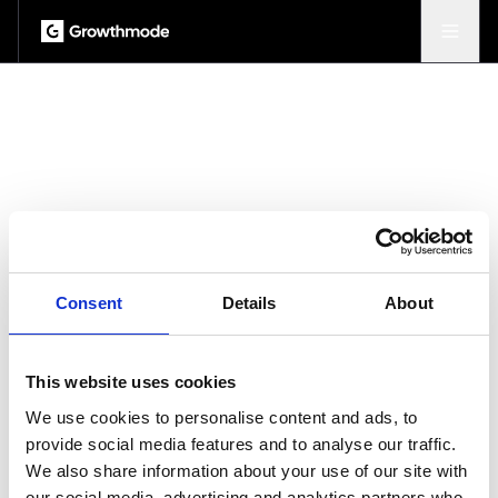
Consent
Details
About
This website uses cookies
We use cookies to personalise content and ads, to
provide social media features and to analyse our traffic.
We also share information about your use of our site with
our social media, advertising and analytics partners who