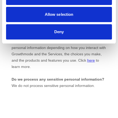
Allow selection
Deny